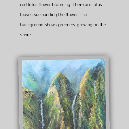
red lotus flower blooming. There are lotus
leaves surrounding the flower. The
background shows greenery growing on the
shore.