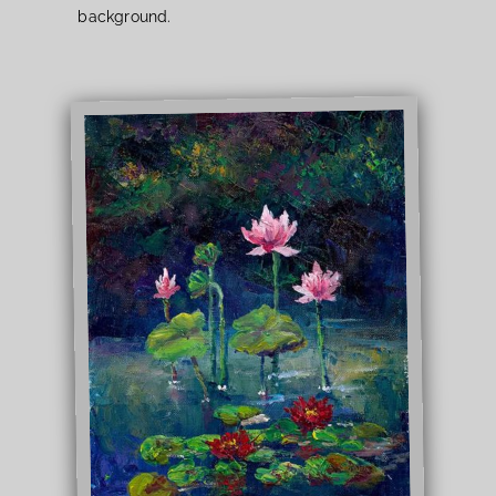
background.