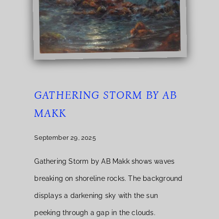
GATHERING STORM BY AB
MAKK
September 29, 2025
Gathering Storm by AB Makk shows waves
breaking on shoreline rocks. The background
displays a darkening sky with the sun
peeking through a gap in the clouds.