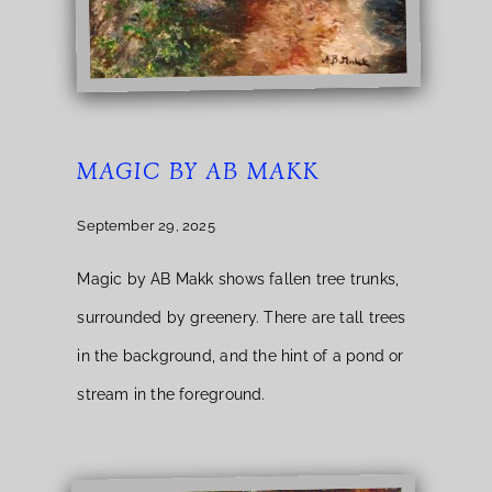
MAGIC BY AB MAKK
September 29, 2025
Magic by AB Makk shows fallen tree trunks,
surrounded by greenery. There are tall trees
in the background, and the hint of a pond or
stream in the foreground.