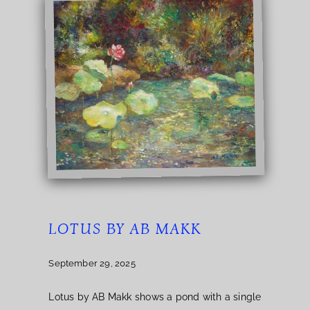
LOTUS BY AB MAKK
September 29, 2025
Lotus by AB Makk shows a pond with a single