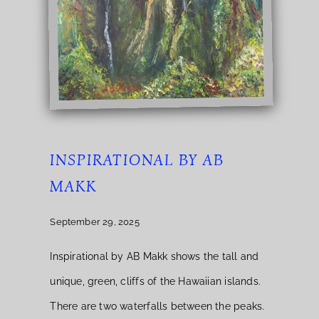
INSPIRATIONAL BY AB
MAKK
September 29, 2025
Inspirational by AB Makk shows the tall and
unique, green, cliffs of the Hawaiian islands.
There are two waterfalls between the peaks.