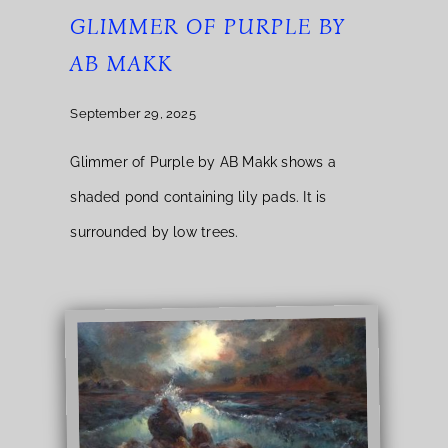
GLIMMER OF PURPLE BY
AB MAKK
September 29, 2025
Glimmer of Purple by AB Makk shows a
shaded pond containing lily pads. It is
surrounded by low trees.