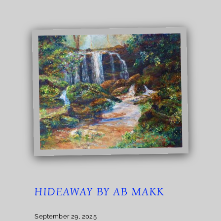
HIDEAWAY BY AB MAKK
September 29, 2025