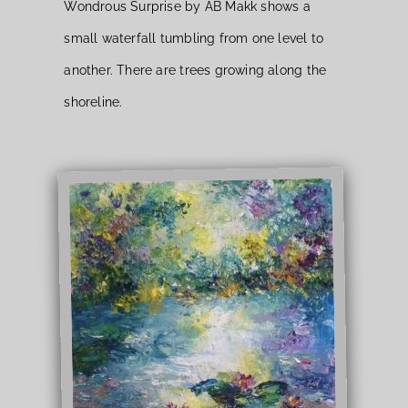
Wondrous Surprise by AB Makk shows a
small waterfall tumbling from one level to
another. There are trees growing along the
shoreline.