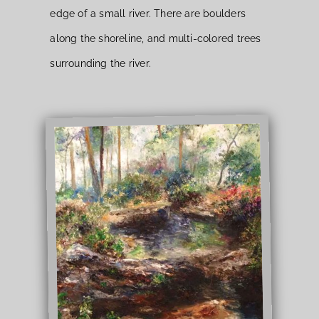
edge of a small river. There are boulders
along the shoreline, and multi-colored trees
surrounding the river.