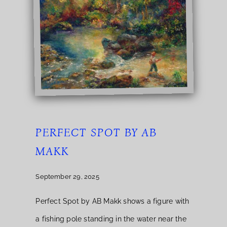
PERFECT SPOT BY AB
MAKK
September 29, 2025
Perfect Spot by AB Makk shows a figure with
a fishing pole standing in the water near the