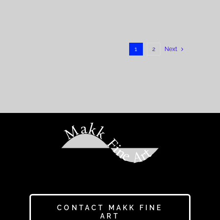
1
2
Next
Makk Fine Art
CONTACT MAKK FINE
ART