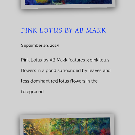
PINK LOTUS BY AB MAKK
September 29, 2025
Pink Lotus by AB Makk features 3 pink lotus
flowers in a pond surrounded by leaves and
less dominant red lotus flowers in the
foreground.