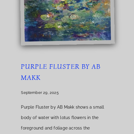
PURPLE FLUSTER BY AB
MAKK
September 29, 2025
Purple Fluster by AB Makk shows a small
body of water with lotus flowers in the
foreground and foliage across the