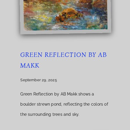
GREEN REFLECTION BY AB
MAKK
September 29, 2025
Green Reflection by AB Makk shows a
boulder strewn pond, reflecting the colors of
the surrounding trees and sky.