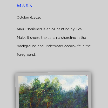
MAKK
October 6, 2025
Maui Cherished is an oil painting by Eva
Makk. It shows the Lahaina shoreline in the
background and underwater ocean-life in the
foreground.