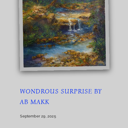
WONDROUS SURPRISE BY
AB MAKK
September 29, 2025