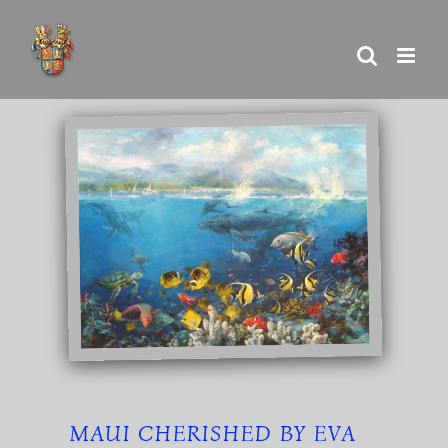
Skip
to
content
MAUI CHERISHED BY EVA