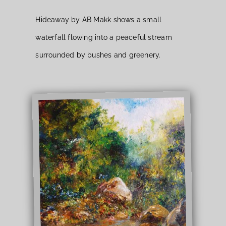
Hideaway by AB Makk shows a small
waterfall flowing into a peaceful stream
surrounded by bushes and greenery.