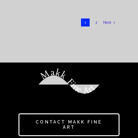
1
2
Next
Makk Fine Art
CONTACT MAKK FINE
ART