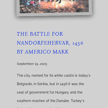
THE BATTLE FOR
NANDORFEHERVAR, 1456
BY AMERICO MAKK
September 19, 2025
The city, named for its white castle is today's
Belgrade, in Serbia, but in 1456 it was the
seat of government for Hungary and the
southern reaches of the Danube. Turkey's