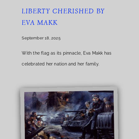
LIBERTY CHERISHED BY
EVA MAKK
September 18, 2025
With the flag as its pinnacle, Eva Makk has
celebrated her nation and her family.