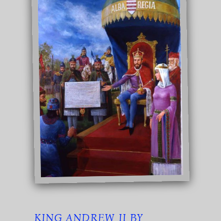
KING ANDREW II BY