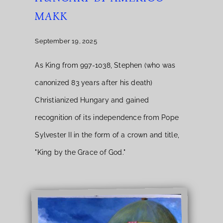
MAKK
September 19, 2025
As King from 997-1038, Stephen (who was
canonized 83 years after his death)
Christianized Hungary and gained
recognition of its independence from Pope
Sylvester II in the form of a crown and title,
"King by the Grace of God."