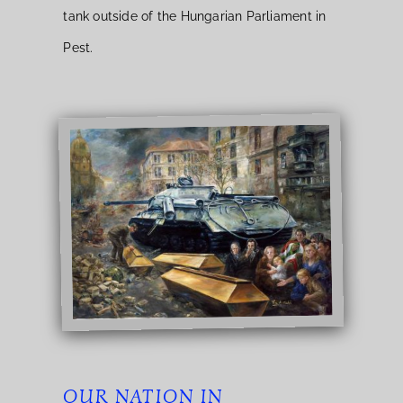
tank outside of the Hungarian Parliament in
Pest.
OUR NATION IN