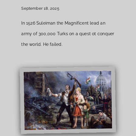
September 18, 2025
In 1526 Suleiman the Magnificent lead an
army of 300,000 Turks on a quest ot conquer
the world. He failed.