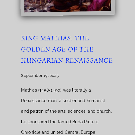
KING MATHIAS: THE
GOLDEN AGE OF THE
HUNGARIAN RENAISSANCE
September 19, 2025
Mathias (1458-1490) was literally a
Renaissance man: a soldier and humanist
and patron of the arts, sciences, and church,
he sponsored the famed Buda Picture
Chronicle and united Central Europe