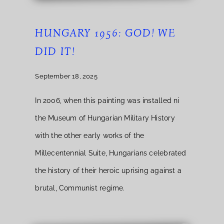
HUNGARY 1956: GOD! WE
DID IT!
September 18, 2025
In 2006, when this painting was installed ni
the Museum of Hungarian Military History
with the other early works of the
Millecentennial Suite, Hungarians celebrated
the history of their heroic uprising against a
brutal, Communist regime.