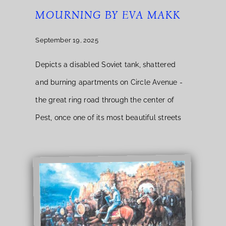
MOURNING BY EVA MAKK
September 19, 2025
Depicts a disabled Soviet tank, shattered
and burning apartments on Circle Avenue -
the great ring road through the center of
Pest, once one of its most beautiful streets