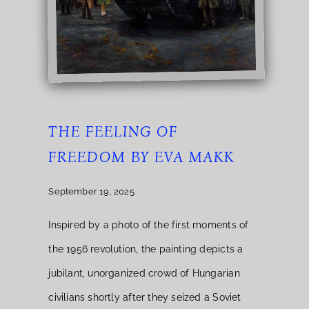
THE FEELING OF
FREEDOM BY EVA MAKK
September 19, 2025
Inspired by a photo of the first moments of
the 1956 revolution, the painting depicts a
jubilant, unorganized crowd of Hungarian
civilians shortly after they seized a Soviet