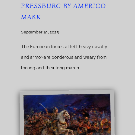
PRESSBURG BY AMERICO
MAKK
September 19, 2025
The European forces at left-heavy cavalry
and armor-are ponderous and weary from
looting and their long march.