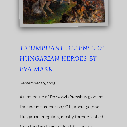
TRIUMPHANT DEFENSE OF
HUNGARIAN HEROES BY
EVA MAKK
September 19, 2025
At the battle of Pozsonyi (Pressburg) on the
Danube in summer 907 C.E, about 30,000
Hungarian irregulars, mostly farmers called
from tending their fields, defeated an