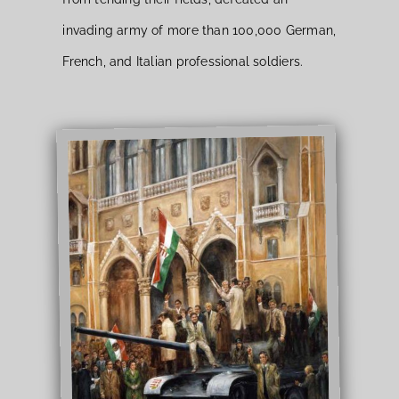
invading army of more than 100,000 German,
French, and Italian professional soldiers.