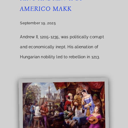
AMERICO MAKK
September 19, 2025
Andrew II, 1205-1235, was politically corrupt
and economically inept. His alienation of
Hungarian nobility led to rebellion in 1213.