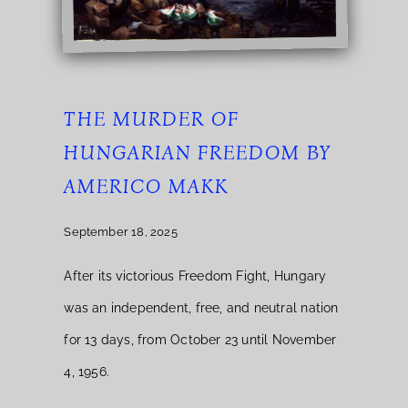
THE MURDER OF
HUNGARIAN FREEDOM BY
AMERICO MAKK
September 18, 2025
After its victorious Freedom Fight, Hungary
was an independent, free, and neutral nation
for 13 days, from October 23 until November
4, 1956.