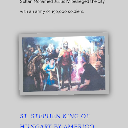
Sultan Mohamed Julius IV besieged the city
with an army of 150,000 soldiers.
ST. STEPHEN KING OF
HUNGARY BY AMERICO