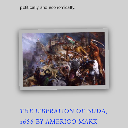
politically and economically.
THE LIBERATION OF BUDA,
1686 BY AMERICO MAKK