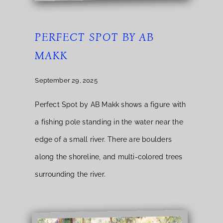
PERFECT SPOT BY AB
MAKK
September 29, 2025
Perfect Spot by AB Makk shows a figure with
a fishing pole standing in the water near the
edge of a small river. There are boulders
along the shoreline, and multi-colored trees
surrounding the river.