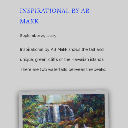
INSPIRATIONAL BY AB
MAKK
September 29, 2025
Inspirational by AB Makk shows the tall and
unique, green, cliffs of the Hawaiian islands.
There are two waterfalls between the peaks.