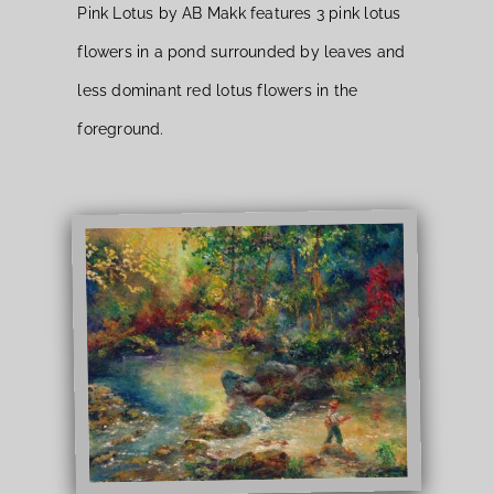
Pink Lotus by AB Makk features 3 pink lotus
flowers in a pond surrounded by leaves and
less dominant red lotus flowers in the
foreground.