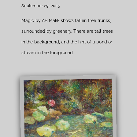
September 29, 2025
Magic by AB Makk shows fallen tree trunks,
surrounded by greenery. There are tall trees
in the background, and the hint of a pond or
stream in the foreground.