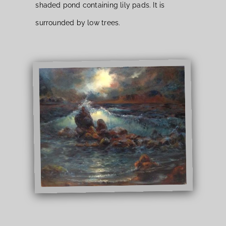
shaded pond containing lily pads. It is
surrounded by low trees.