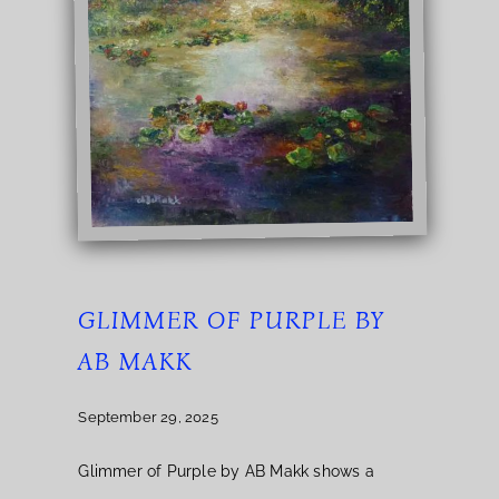
GLIMMER OF PURPLE BY
AB MAKK
September 29, 2025
Glimmer of Purple by AB Makk shows a