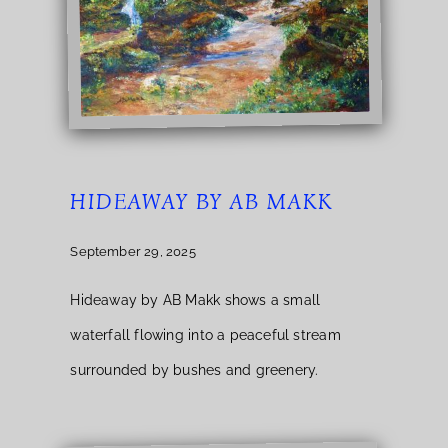
HIDEAWAY BY AB MAKK
September 29, 2025
Hideaway by AB Makk shows a small
waterfall flowing into a peaceful stream
surrounded by bushes and greenery.