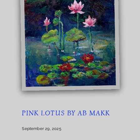
PINK LOTUS BY AB MAKK
September 29, 2025