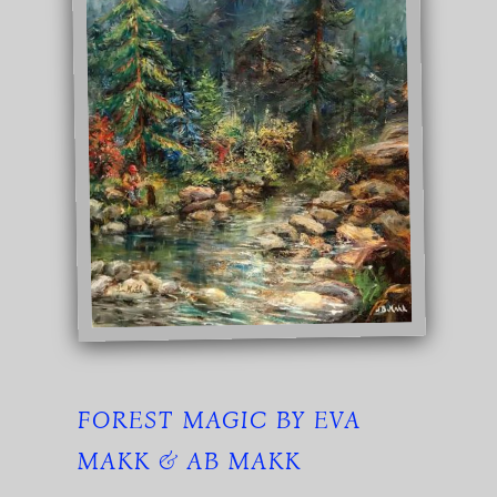
FOREST MAGIC BY EVA
MAKK & AB MAKK