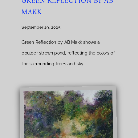
GREEN REFLECTION BY AB
MAKK
September 29, 2025
Green Reflection by AB Makk shows a
boulder strewn pond, reflecting the colors of
the surrounding trees and sky.