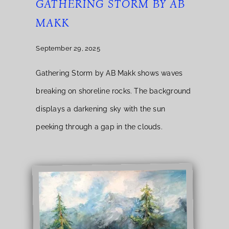
GATHERING STORM BY AB
MAKK
September 29, 2025
Gathering Storm by AB Makk shows waves
breaking on shoreline rocks. The background
displays a darkening sky with the sun
peeking through a gap in the clouds.