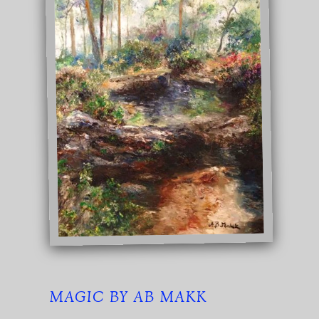
MAGIC BY AB MAKK