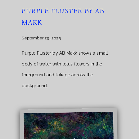
PURPLE FLUSTER BY AB
MAKK
September 29, 2025
Purple Fluster by AB Makk shows a small
body of water with lotus flowers in the
foreground and foliage across the
background.