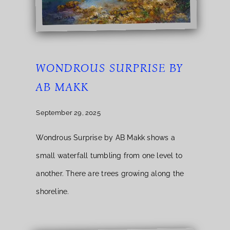
WONDROUS SURPRISE BY
AB MAKK
September 29, 2025
Wondrous Surprise by AB Makk shows a
small waterfall tumbling from one level to
another. There are trees growing along the
shoreline.