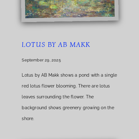
LOTUS BY AB MAKK
September 29, 2025
Lotus by AB Makk shows a pond with a single
red lotus flower blooming. There are lotus
leaves surrounding the flower. The
background shows greenery growing on the
shore.