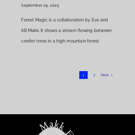
September 29, 2025
Forest Magic is a collaboration by Eva and
AB Makk. It shows a stream flowing between
conifer trees in a high-mountain forest.
1
2
Next
Makk Fine Art