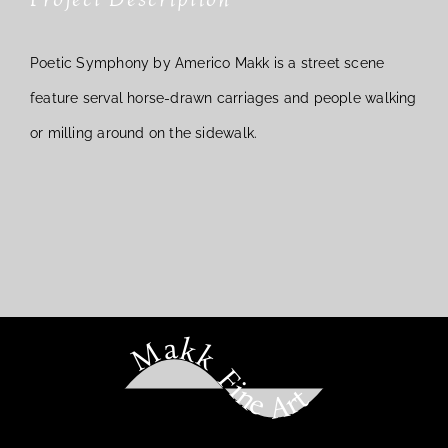
Poetic Symphony by Americo Makk is a street scene
feature serval horse-drawn carriages and people walking
or milling around on the sidewalk.
Makk Fine Art