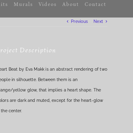
its
Murals
Videos
About
Contact
Previous
Next
roject Description
eart Beat by Eva Makk is an abstract rendering of two
eople in silhouette. Between them is an
range/yellow glow, that implies a heart shape. The
olors are dark and muted, except for the heart-glow
n the center.