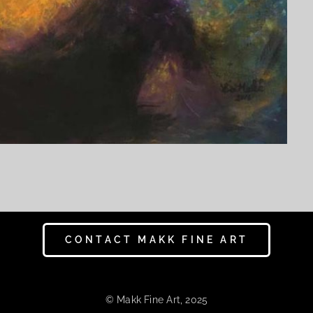
CONTACT MAKK FINE ART
© Makk Fine Art, 2025