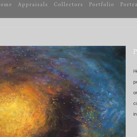
ome
Appraisals
Collectors
Portfolio
Portra
P
H
p
o
c
i