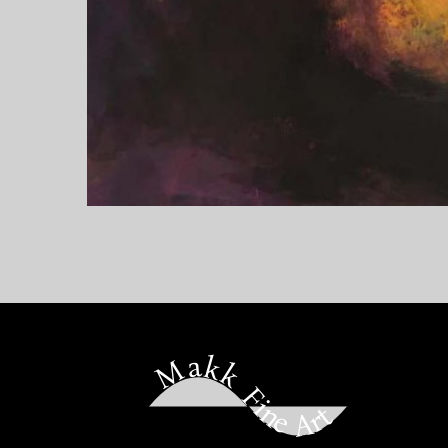
Makk Fine Art