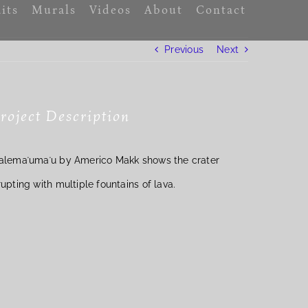
its
Murals
Videos
About
Contact
Previous
Next
roject Description
alemaʻumaʻu by Americo Makk shows the crater
rupting with multiple fountains of lava.