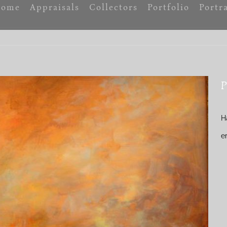
ome
Appraisals
Collectors
Portfolio
Portra
P
H
e