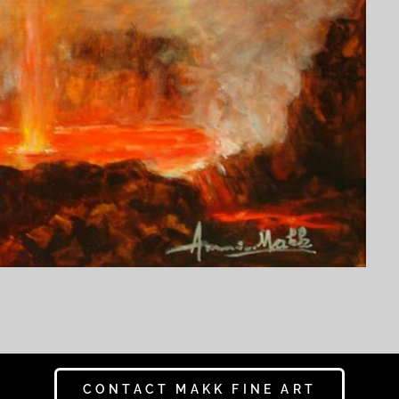
CONTACT MAKK FINE ART