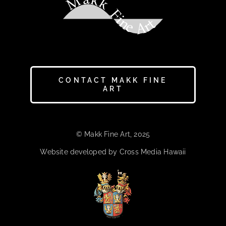
Makk Fine Art
CONTACT MAKK FINE
ART
© Makk Fine Art, 2025
Website developed by Cross Media Hawaii