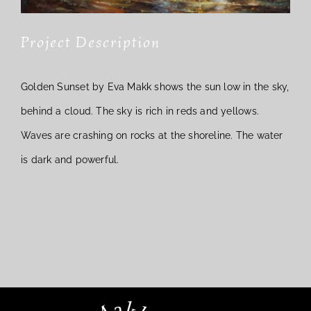
Project Description
Golden Sunset by Eva Makk shows the sun low in the sky,
behind a cloud. The sky is rich in reds and yellows.
Waves are crashing on rocks at the shoreline. The water
is dark and powerful.