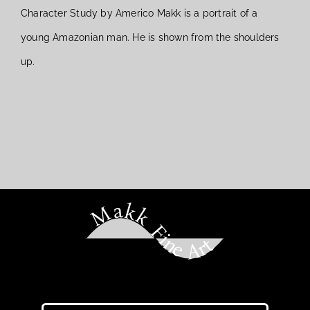
Character Study by Americo Makk is a portrait of a
young Amazonian man. He is shown from the shoulders
up.
Makk Fine Art