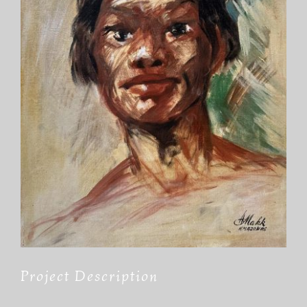
Project Description