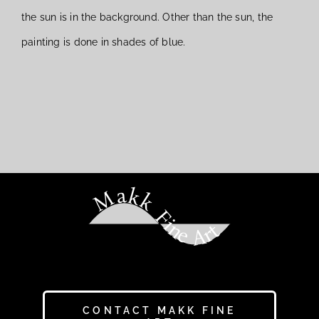
the sun is in the background. Other than the sun, the
painting is done in shades of blue.
Makk Fine Art
CONTACT MAKK FINE