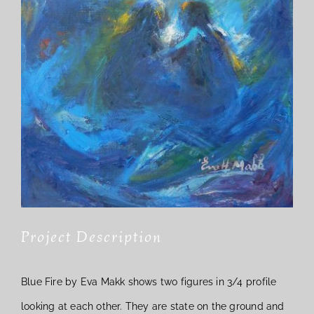
Project Description
Blue Fire by Eva Makk shows two figures in 3/4 profile
looking at each other. They are state on the ground and