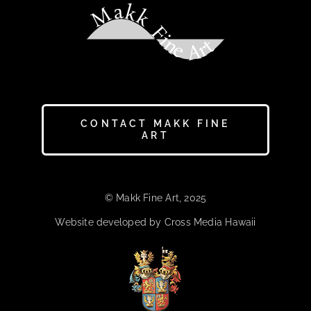
Makk Fine Art
CONTACT MAKK FINE
ART
© Makk Fine Art, 2025
Website developed by Cross Media Hawaii