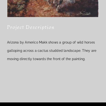
Project Description
Arizona by Americo Makk shows a group of wild horses
galloping across a cactus studded landscape. They are
moving directly towards the front of the painting.